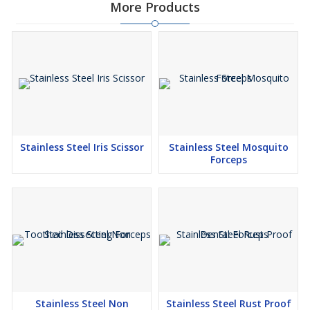
More Products
Stainless Steel Iris Scissor
Stainless Steel Mosquito
Forceps
Stainless Steel Non
Stainless Steel Rust Proof