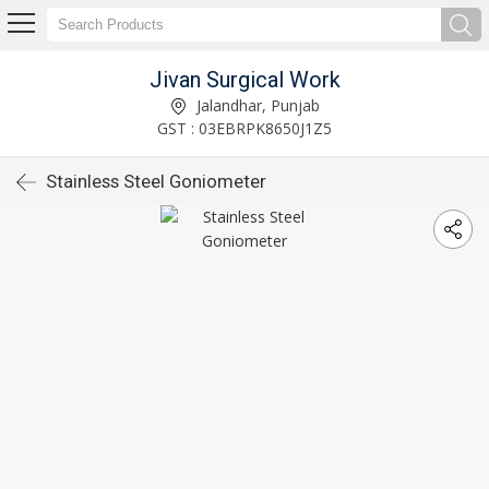
Jivan Surgical Work
Jalandhar, Punjab
GST : 03EBRPK8650J1Z5
Stainless Steel Goniometer