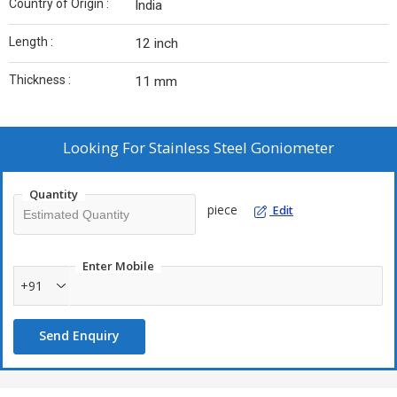
Country of Origin :
India
Length :
12 inch
Thickness :
11 mm
Looking For
Stainless Steel Goniometer
Quantity
piece
Edit
Enter Mobile
+91
Send Enquiry