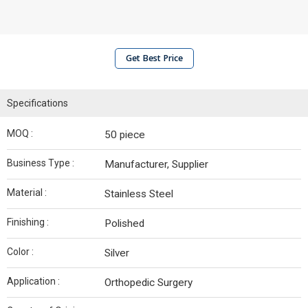
Get Best Price
Specifications
MOQ :
50 piece
Business Type :
Manufacturer, Supplier
Material :
Stainless Steel
Finishing :
Polished
Color :
Silver
Application :
Orthopedic Surgery