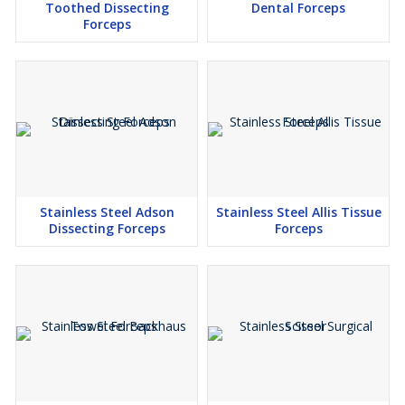
Toothed Dissecting
Dental Forceps
Forceps
Stainless Steel Adson
Stainless Steel Allis Tissue
Dissecting Forceps
Forceps