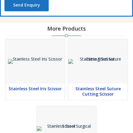
Send Enquiry
More Products
Stainless Steel Iris Scissor
Stainless Steel Suture
Cutting Scissor