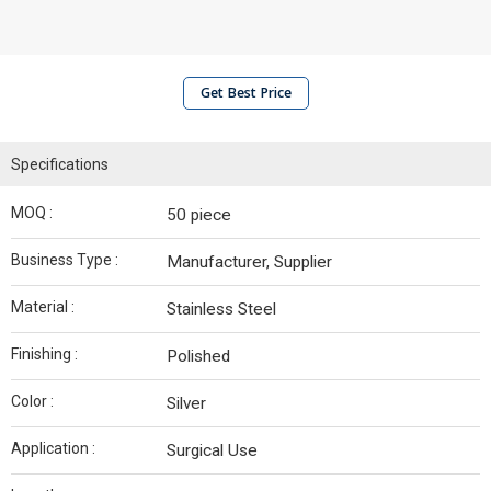
Get Best Price
Specifications
MOQ :
50 piece
Business Type :
Manufacturer, Supplier
Material :
Stainless Steel
Finishing :
Polished
Color :
Silver
Application :
Surgical Use