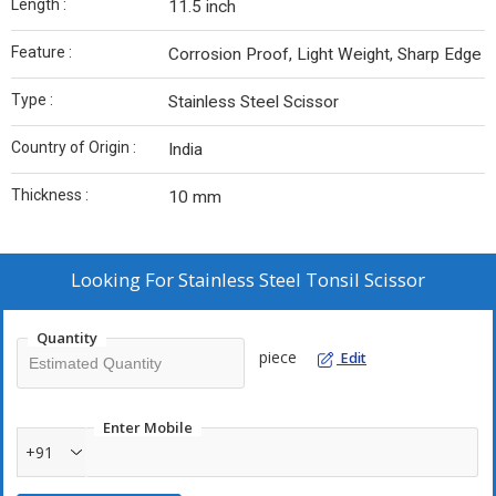
Length :
11.5 inch
Feature :
Corrosion Proof, Light Weight, Sharp Edge
Type :
Stainless Steel Scissor
Country of Origin :
India
Thickness :
10 mm
Looking For
Stainless Steel Tonsil Scissor
Quantity
piece
Edit
Enter Mobile
+91