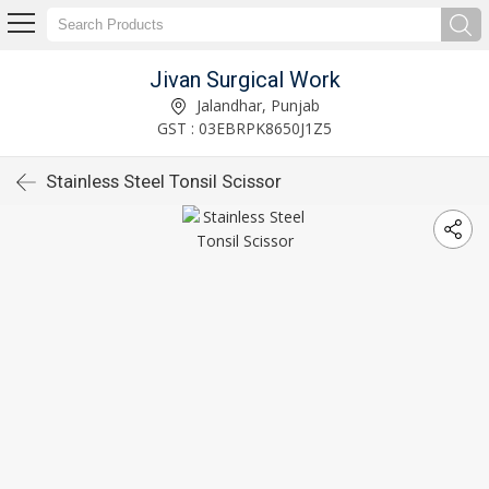
Jivan Surgical Work
Jalandhar, Punjab
GST : 03EBRPK8650J1Z5
Stainless Steel Tonsil Scissor