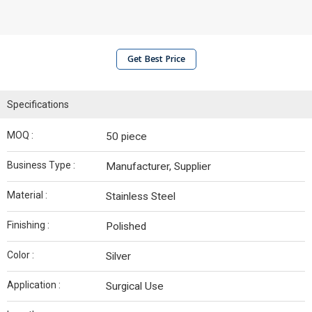
Get Best Price
Specifications
MOQ :
50 piece
Business Type :
Manufacturer, Supplier
Material :
Stainless Steel
Finishing :
Polished
Color :
Silver
Application :
Surgical Use