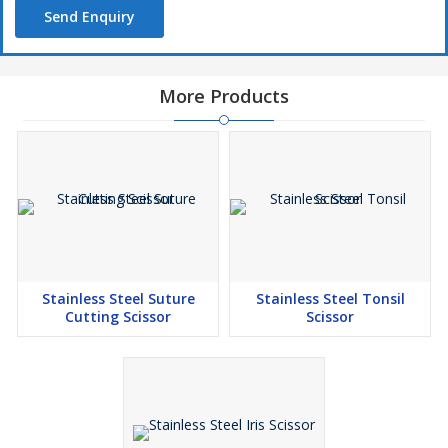
Send Enquiry
More Products
Stainless Steel Suture
Stainless Steel Tonsil
Cutting Scissor
Scissor