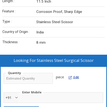
Length :
11.5 Inch
Feature :
Corrosion Proof, Sharp Edge
Type :
Stainless Steel Scissor
Country of Origin :
India
Thickness :
8 mm
Looking For
Stainless Steel Surgical Scissor
Quantity
piece
Edit
Enter Mobile
+91