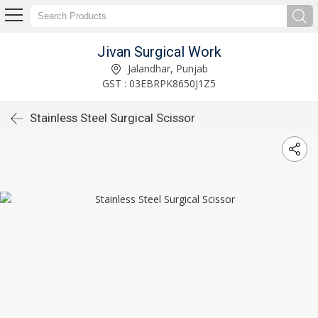
Jivan Surgical Work
Jalandhar, Punjab
GST : 03EBRPK8650J1Z5
Stainless Steel Surgical Scissor